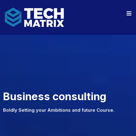
Business consulting
Boldly Setting your Ambitions and future Course.