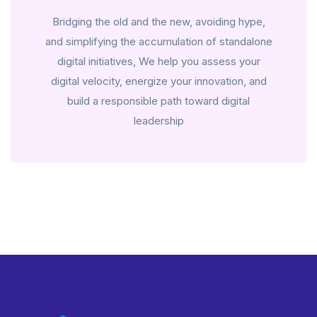
Bridging the old and the new, avoiding hype,
and simplifying the accumulation of standalone
digital initiatives, We help you assess your
digital velocity, energize your innovation, and
build a responsible path toward digital
leadership