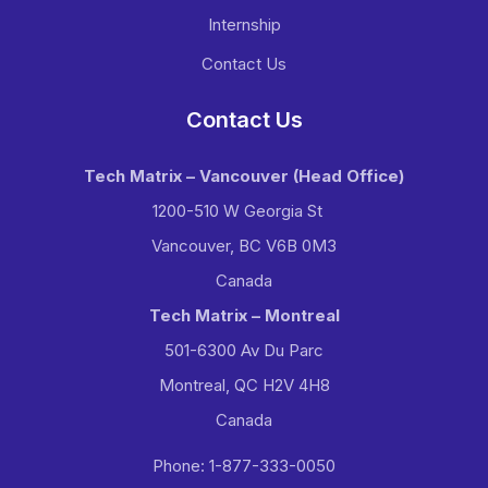
Internship
Contact Us
Contact Us
Tech Matrix – Vancouver
(Head Office)
1200-510 W Georgia St
Vancouver, BC V6B 0M3
Canada
Tech Matrix – Montreal
501-6300 Av Du Parc
Montreal, QC H2V 4H8
Canada
Phone: 1-877-333-0050