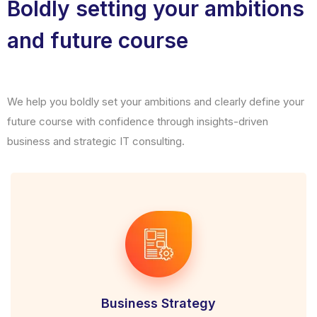
Boldly setting your ambitions
and future course
We help you boldly set your ambitions and clearly define your
future course with confidence through insights-driven
business and strategic IT consulting.
Business Strategy