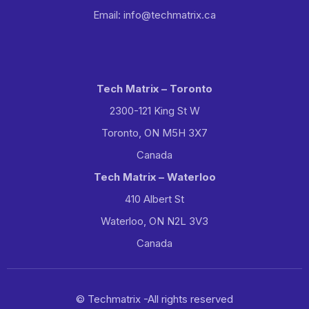
Email: info@techmatrix.ca
Tech Matrix – Toronto
2300-121 King St W
Toronto, ON M5H 3X7
Canada
Tech Matrix – Waterloo
410 Albert St
Waterloo, ON N2L 3V3
Canada
© Techmatrix -All rights reserved