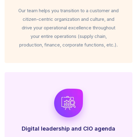
Our team helps you transition to a customer and
citizen-centric organization and culture, and
drive your operational excellence throughout
your entire operations (supply chain,
production, finance, corporate functions, etc.).
Digital leadership and CIO agenda