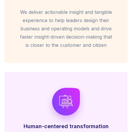
We deliver actionable insight and tangible
experience to help leaders design their
business and operating models and drive
faster insight-driven decision-making that
is closer to the customer and citizen
Human-centered transformation