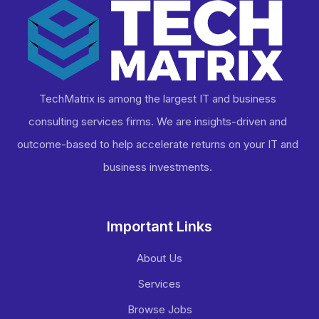
TechMatrix is among the largest IT and business
consulting services firms. We are insights-driven and
outcome-based to help accelerate returns on your IT and
business investments​.
Important Links
About Us
Services
Browse Jobs