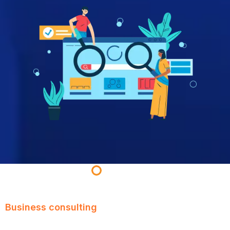
Business consulting