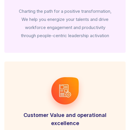
Charting the path for a positive transformation,
We help you energize your talents and drive
workforce engagement and productivity
through people-centric leadership activation
Customer Value and operational
excellence