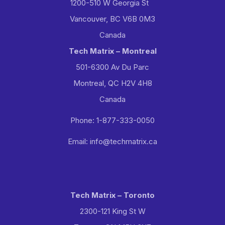
1200-510 W Georgia St
Vancouver, BC V6B 0M3
Canada
Tech Matrix – Montreal
501-6300 Av Du Parc
Montreal, QC H2V 4H8
Canada
Phone: 1-877-333-0050
Email: info@techmatrix.ca
Tech Matrix – Toronto
2300-121 King St W