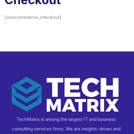
[woocommerce_checkout]
TechMatrix is among the largest IT and business
consulting services firms. We are insights-driven and