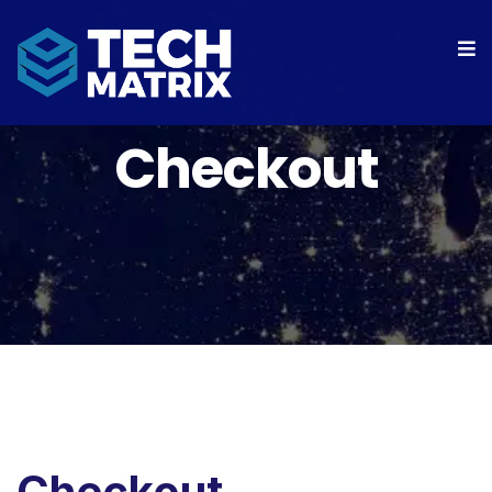
Checkout
Checkout