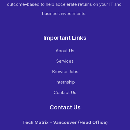
outcome-based to help accelerate returns on your IT and
business investments​.
Important Links
About Us
Services
Browse Jobs
Internship
Contact Us
Contact Us
Tech Matrix – Vancouver
(Head Office)