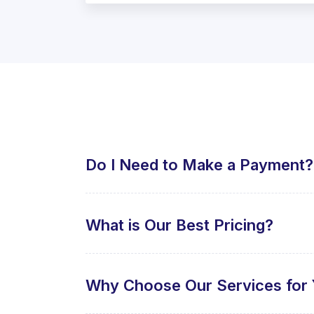
Do I Need to Make a Payment?
What is Our Best Pricing?
Why Choose Our Services for 