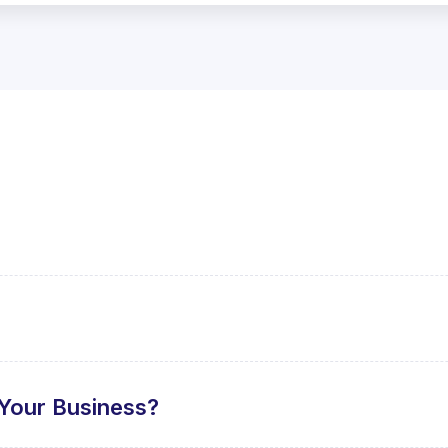
Your Business?