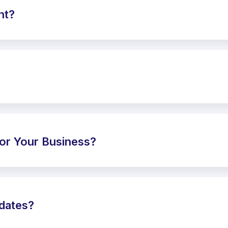
nt?
or Your Business?
pdates?