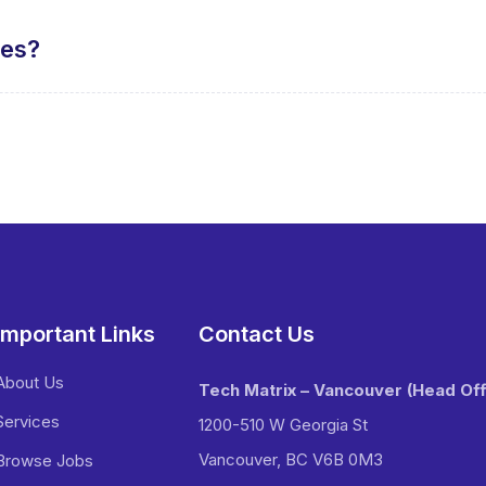
tes?
Important Links
Contact Us
About Us
Tech Matrix – Vancouver
(Head Off
Services
1200-510 W Georgia St
Vancouver, BC V6B 0M3
Browse Jobs