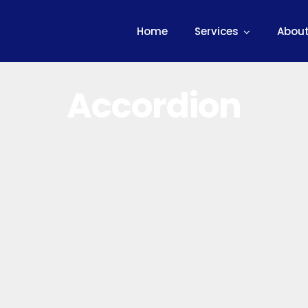
Home
Services
About
Accordion