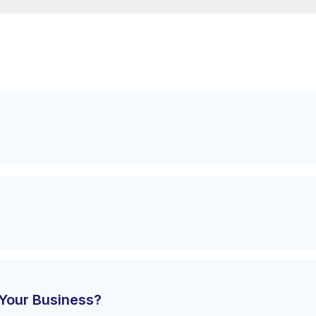
Your Business?