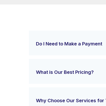
Do I Need to Make a Payment
What is Our Best Pricing?
Why Choose Our Services for 