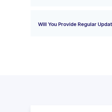
Will You Provide Regular Upda