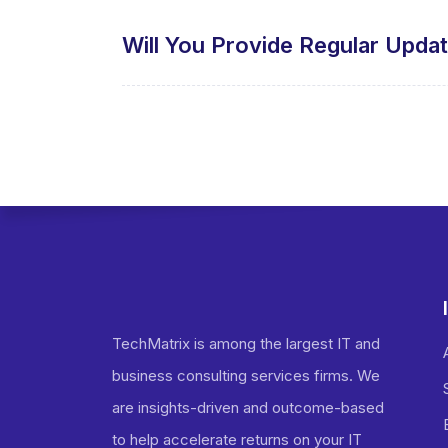
Will You Provide Regular Upda
TechMatrix is among the largest IT and
business consulting services firms. We
are insights-driven and outcome-based
to help accelerate returns on your IT