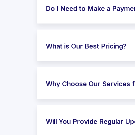
Do I Need to Make a Payme
What is Our Best Pricing?
Why Choose Our Services f
Will You Provide Regular U