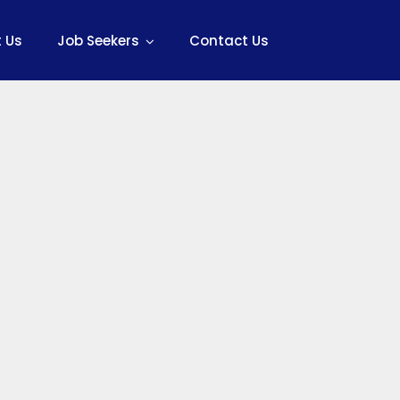
 Us
Job Seekers
Contact Us