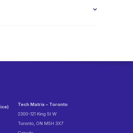
Tech Matrix – Toronto
ice)
2300-121 King St W
Toronto, ON M5H 3X7
Canada