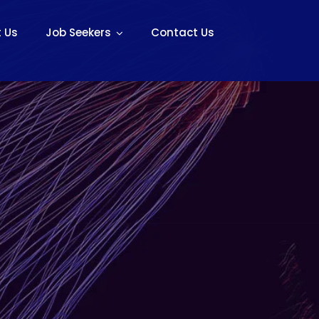
 Us
Job Seekers
Contact Us