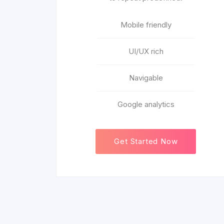
Mobile friendly
UI/UX rich
Navigable
Google analytics
Get Started Now