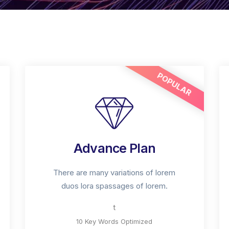
POPULAR
Advance Plan
There are many variations of lorem
duos lora spassages of lorem.
t
10 Key Words Optimized