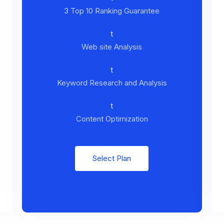
3 Top 10 Ranking Guarantee
t
Web site Analysis
t
Keyword Research and Analysis
t
Content Optimization
Select Plan