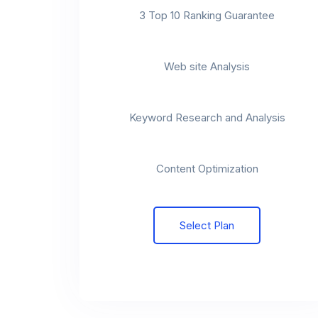
3 Top 10 Ranking Guarantee
t
Web site Analysis
t
Keyword Research and Analysis
t
Content Optimization
Select Plan