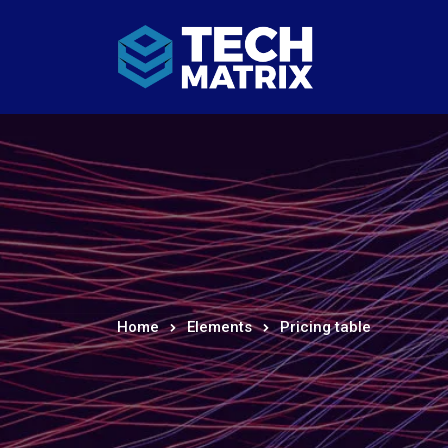
Home
Elements
Pricing table