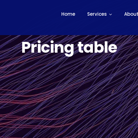
Home
Services
About
Pricing table