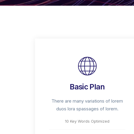
Basic Plan
There are many variations of lorem
duos lora spassages of lorem.
10 Key Words Optimized