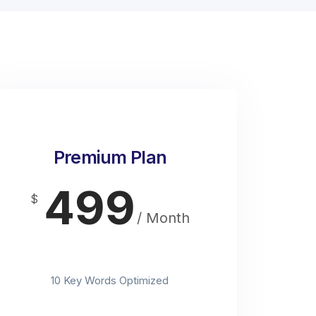
Premium Plan
499
$
/ Month
t
10 Key Words Optimized
t