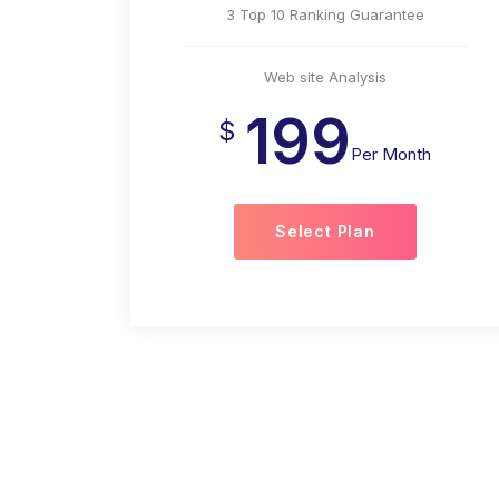
3 Top 10 Ranking Guarantee
Web site Analysis
199
$
Per Month
Select Plan