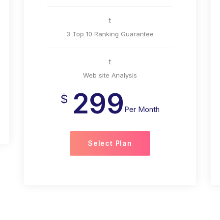
t
3 Top 10 Ranking Guarantee
t
Web site Analysis
299
$
Per Month
Select Plan