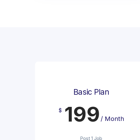
Basic Plan
199
$
/ Month
Post 1 Job