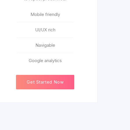
Mobile friendly
UI/UX rich
Navigable
Google analytics
Get Started Now