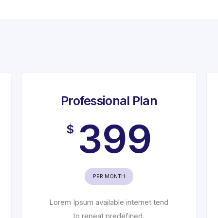
Professional Plan
399
$
PER MONTH
Lorem Ipsum available internet tend
to repeat predefined.