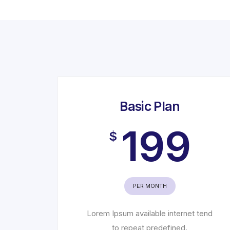
Basic Plan
199
$
PER MONTH
Lorem Ipsum available internet tend
to repeat predefined.