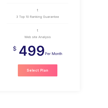
t
3 Top 10 Ranking Guarantee
t
Web site Analysis
499
$
Per Month
Select Plan