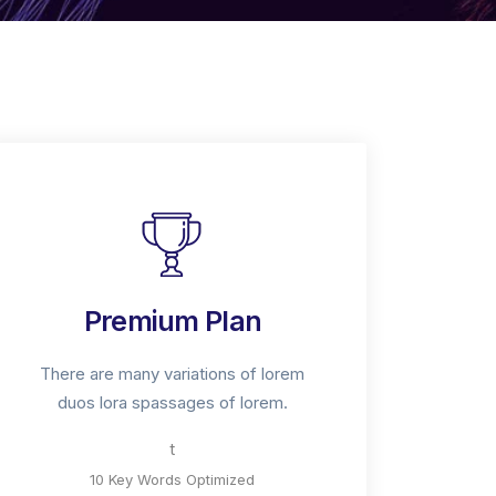
Premium Plan
There are many variations of lorem
duos lora spassages of lorem.
t
10 Key Words Optimized