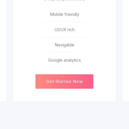
Mobile friendly
UI/UX rich
Navigable
Google analytics
Get Started Now