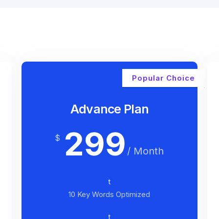
Popular Choice
Advance Plan
299
$
/ Month
t
10 Key Words Optimized
t