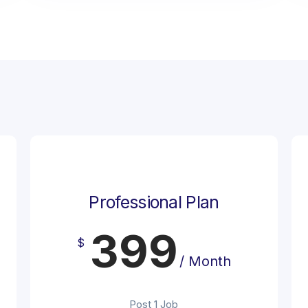
Professional Plan
399
$
/ Month
Post 1 Job