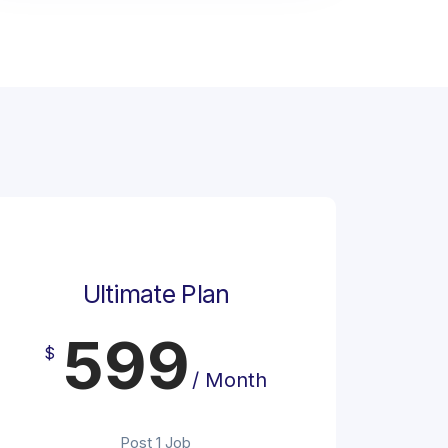
Ultimate Plan
599
$
/ Month
Post 1 Job