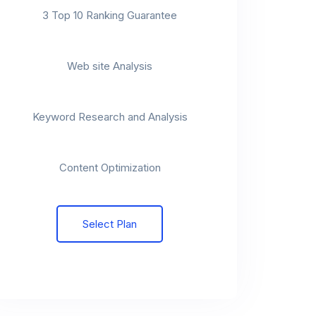
3 Top 10 Ranking Guarantee
t
Web site Analysis
t
Keyword Research and Analysis
t
Content Optimization
Select Plan