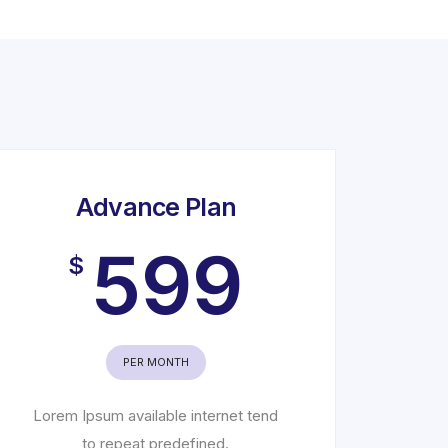
Advance Plan
599
$
PER MONTH
Lorem Ipsum available internet tend
to repeat predefined.