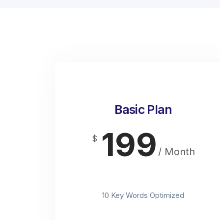
Basic Plan
199
$
/ Month
t
10 Key Words Optimized
t