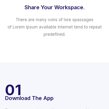
Share Your Workspace.
There are many vons of lore spassages
of Lorem Ipsum available internet tend to repeat
predefined.
01
Download The App