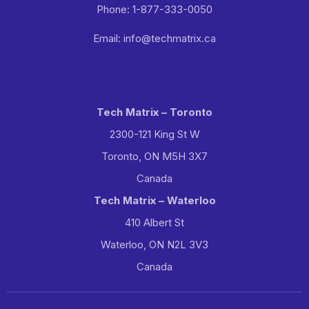
Phone: 1-877-333-0050
Email: info@techmatrix.ca
Tech Matrix – Toronto
2300-121 King St W
Toronto, ON M5H 3X7
Canada
Tech Matrix – Waterloo
410 Albert St
Waterloo, ON N2L 3V3
Canada