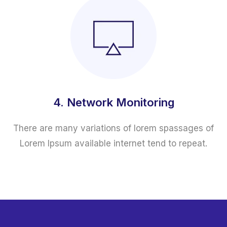
4. Network Monitoring
There are many variations of lorem spassages of
Lorem Ipsum available internet tend to repeat.