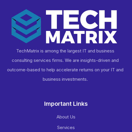
TechMatrix is among the largest IT and business
consulting services firms. We are insights-driven and
outcome-based to help accelerate returns on your IT and
business investments​.
Important Links
About Us
Services