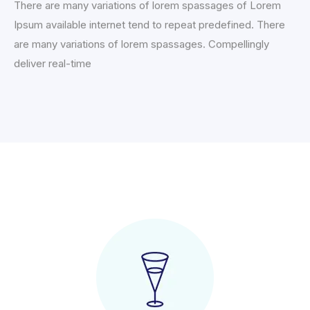
There are many variations of lorem spassages of Lorem
Ipsum available internet tend to repeat predefined. There
are many variations of lorem spassages. Compellingly
deliver real-time