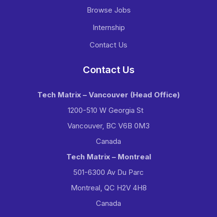
Browse Jobs
Internship
Contact Us
Contact Us
Tech Matrix – Vancouver
(Head Office)
1200-510 W Georgia St
Vancouver, BC V6B 0M3
Canada
Tech Matrix – Montreal
501-6300 Av Du Parc
Montreal, QC H2V 4H8
Canada