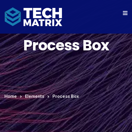
Process Box
Home
Elements
Process Box