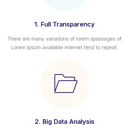
1. Full Transparency
There are many variations of lorem spassages of
Lorem Ipsum available internet tend to repeat.
2. Big Data Analysis