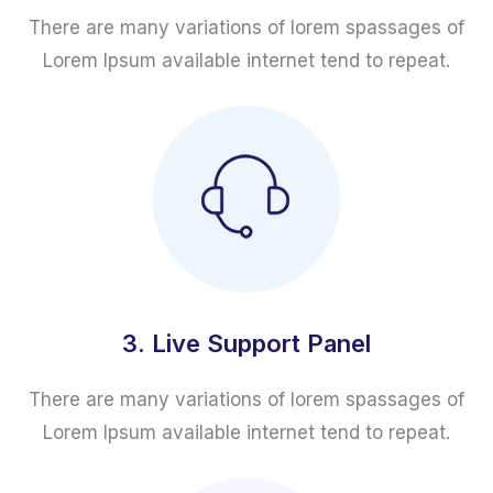
There are many variations of lorem spassages of
Lorem Ipsum available internet tend to repeat.
3. Live Support Panel
There are many variations of lorem spassages of
Lorem Ipsum available internet tend to repeat.