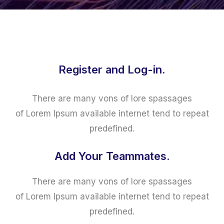
Register and Log-in.
There are many vons of lore spassages
of Lorem Ipsum available internet tend to repeat
predefined.
Add Your Teammates.
There are many vons of lore spassages
of Lorem Ipsum available internet tend to repeat
predefined.