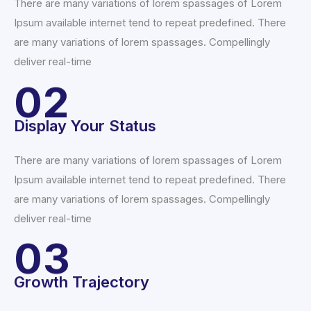
There are many variations of lorem spassages of Lorem
Ipsum available internet tend to repeat predefined. There
are many variations of lorem spassages. Compellingly
deliver real-time
02
Display Your Status
There are many variations of lorem spassages of Lorem
Ipsum available internet tend to repeat predefined. There
are many variations of lorem spassages. Compellingly
deliver real-time
03
Growth Trajectory