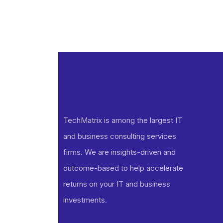
TechMatrix is among the largest IT
and business consulting services
firms. We are insights-driven and
outcome-based to help accelerate
returns on your IT and business
investments​.