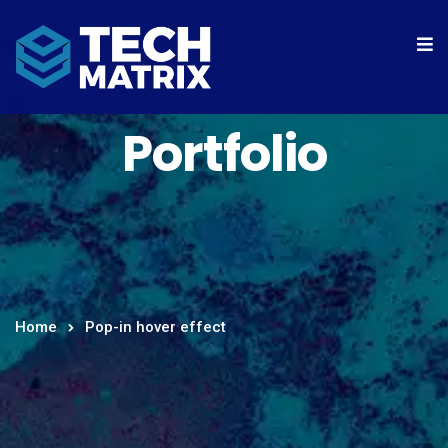
Portfolio
Home
Pop-in hover effect