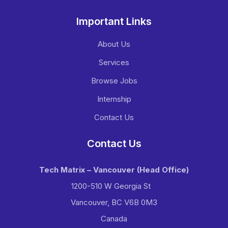
Important Links
About Us
Services
Browse Jobs
Internship
Contact Us
Contact Us
Tech Matrix – Vancouver
(Head Office)
1200-510 W Georgia St
Vancouver, BC V6B 0M3
Canada