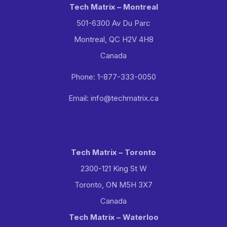
Tech Matrix – Montreal
501-6300 Av Du Parc
Montreal, QC H2V 4H8
Canada
Phone: 1-877-333-0050
Email: info@techmatrix.ca
Tech Matrix – Toronto
2300-121 King St W
Toronto, ON M5H 3X7
Canada
Tech Matrix – Waterloo