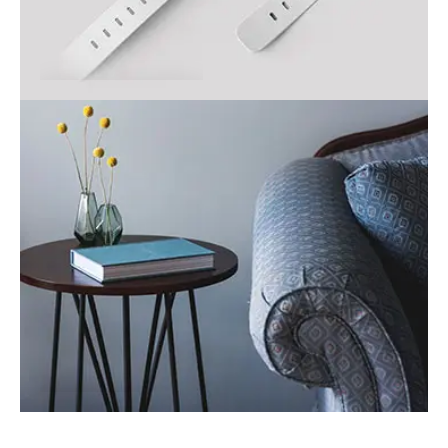
Smart watch
Business
Table