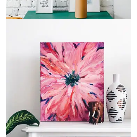
Flower vase
Business