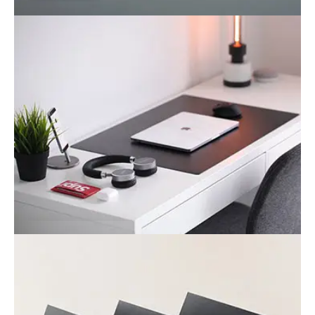
Bag
Business
Office desk
Business