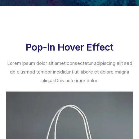
Pop-in Hover Effect
Lorem ipsum dolor sit amet consectetur adipiscing elit sed
do eiusmod tempor incididunt ut labore et dolore magna
aliqua.Duis aute irure dolor