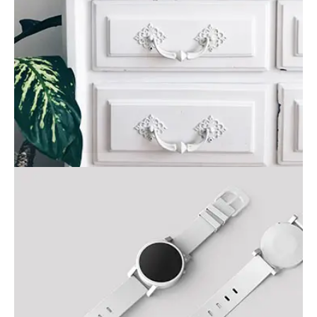
Painting
Business