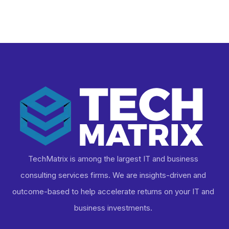
Business
TechMatrix is among the largest IT and business
consulting services firms. We are insights-driven and
outcome-based to help accelerate returns on your IT and
business investments​.