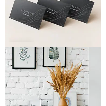
Card
Business