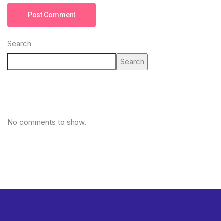
Post Comment
Search
Search
No comments to show.