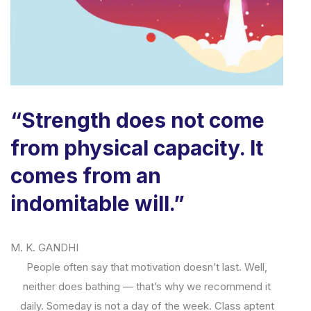
“Strength does not come
from physical capacity. It
comes from an
indomitable will.”
M. K. GANDHI
People often say that motivation doesn’t last. Well,
neither does bathing — that’s why we recommend it
daily. Someday is not a day of the week. Class aptent