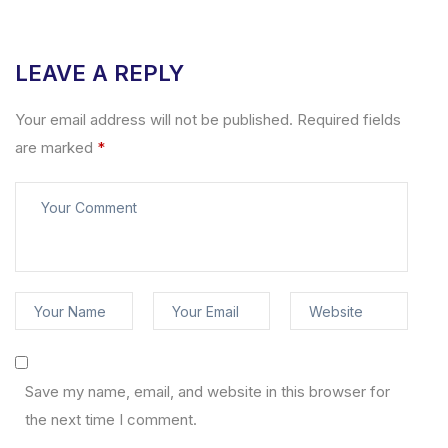
LEAVE A REPLY
Your email address will not be published.
Required fields
are marked
*
Save my name, email, and website in this browser for
the next time I comment.