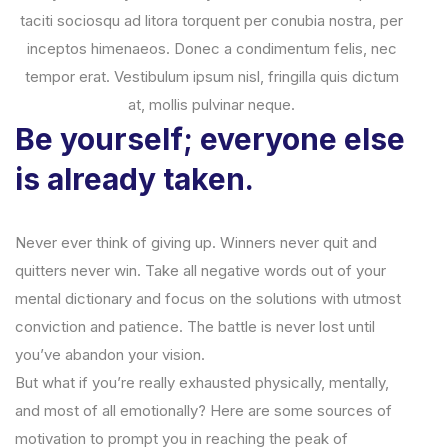
taciti sociosqu ad litora torquent per conubia nostra, per
inceptos himenaeos. Donec a condimentum felis, nec
tempor erat. Vestibulum ipsum nisl, fringilla quis dictum
at, mollis pulvinar neque.
Be yourself; everyone else
is already taken.
Never ever think of giving up. Winners never quit and
quitters never win. Take all negative words out of your
mental dictionary and focus on the solutions with utmost
conviction and patience. The battle is never lost until
you’ve abandon your vision.
But what if you’re really exhausted physically, mentally,
and most of all emotionally? Here are some sources of
motivation to prompt you in reaching the peak of