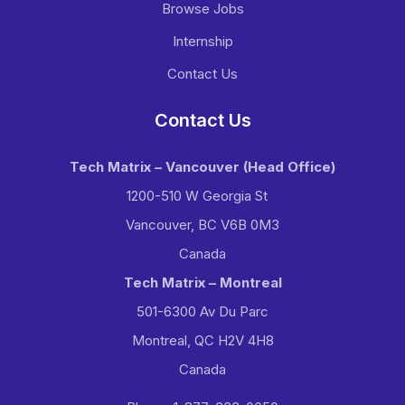
Browse Jobs
Internship
Contact Us
Contact Us
Tech Matrix – Vancouver
(Head Office)
1200-510 W Georgia St
Vancouver, BC V6B 0M3
Canada
Tech Matrix – Montreal
501-6300 Av Du Parc
Montreal, QC H2V 4H8
Canada