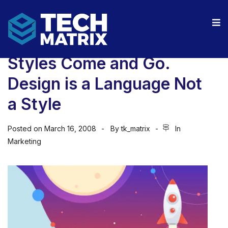
Styles Come and Go.
Design is a Language Not
a Style
Posted on
March 16, 2008
By
tk_matrix
In
Marketing