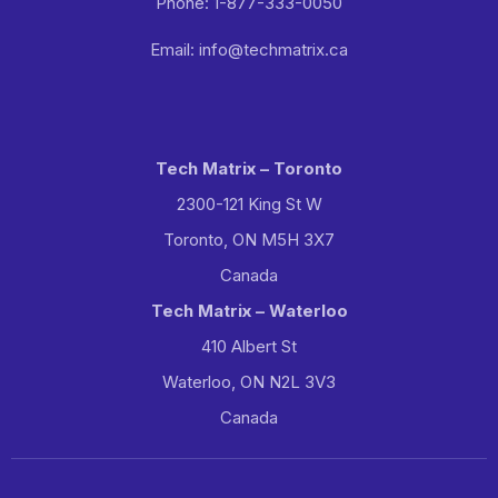
Phone: 1-877-333-0050
Email: info@techmatrix.ca
Tech Matrix – Toronto
2300-121 King St W
Toronto, ON M5H 3X7
Canada
Tech Matrix – Waterloo
410 Albert St
Waterloo, ON N2L 3V3
Canada