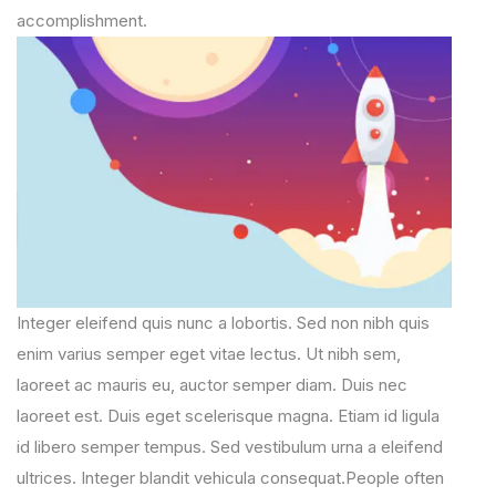
accomplishment.
Integer eleifend quis nunc a lobortis. Sed non nibh quis
enim varius semper eget vitae lectus. Ut nibh sem,
laoreet ac mauris eu, auctor semper diam. Duis nec
laoreet est. Duis eget scelerisque magna. Etiam id ligula
id libero semper tempus. Sed vestibulum urna a eleifend
ultrices. Integer blandit vehicula consequat.People often