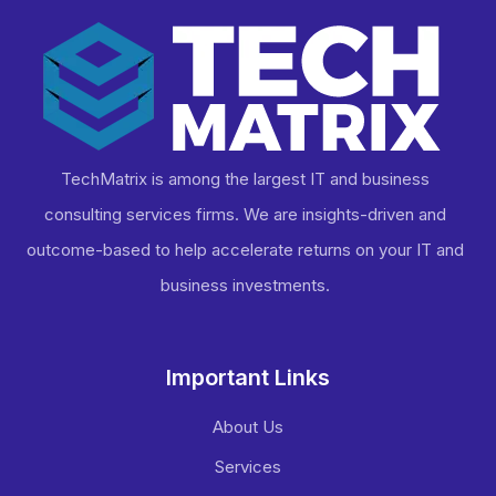
TechMatrix is among the largest IT and business
consulting services firms. We are insights-driven and
outcome-based to help accelerate returns on your IT and
business investments​.
Important Links
About Us
Services