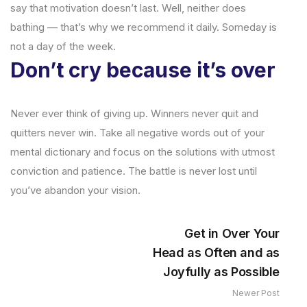
say that motivation doesn’t last. Well, neither does
bathing — that’s why we recommend it daily. Someday is
not a day of the week.
Don’t cry because it’s over
Never ever think of giving up. Winners never quit and
quitters never win. Take all negative words out of your
mental dictionary and focus on the solutions with utmost
conviction and patience. The battle is never lost until
you’ve abandon your vision.
Get in Over Your
Head as Often and as
Joyfully as Possible
Newer Post