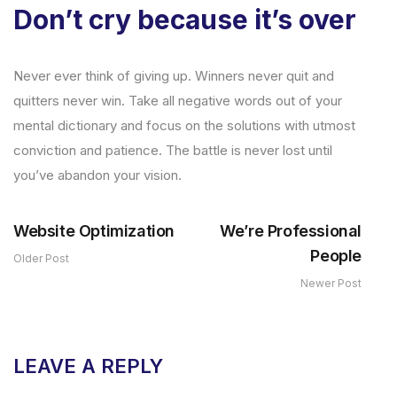
Don’t cry because it’s over
Never ever think of giving up. Winners never quit and
quitters never win. Take all negative words out of your
mental dictionary and focus on the solutions with utmost
conviction and patience. The battle is never lost until
you’ve abandon your vision.
Website Optimization
We’re Professional
People
Older Post
Newer Post
LEAVE A REPLY