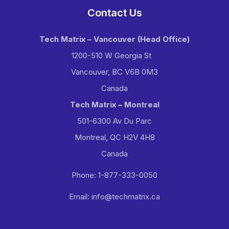
Contact Us
Tech Matrix – Vancouver
(Head Office)
1200-510 W Georgia St
Vancouver, BC V6B 0M3
Canada
Tech Matrix – Montreal
501-6300 Av Du Parc
Montreal, QC H2V 4H8
Canada
Phone: 1-877-333-0050
Email: info@techmatrix.ca