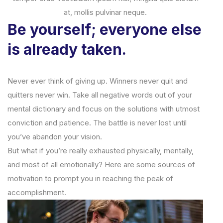
at, mollis pulvinar neque.
Be yourself; everyone else
is already taken.
Never ever think of giving up. Winners never quit and
quitters never win. Take all negative words out of your
mental dictionary and focus on the solutions with utmost
conviction and patience. The battle is never lost until
you’ve abandon your vision.
But what if you’re really exhausted physically, mentally,
and most of all emotionally? Here are some sources of
motivation to prompt you in reaching the peak of
accomplishment.