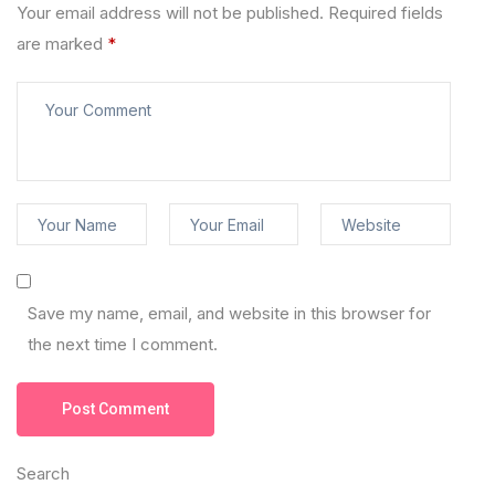
Your email address will not be published.
Required fields
are marked
*
Save my name, email, and website in this browser for
the next time I comment.
Post Comment
Search