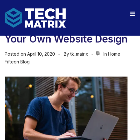
Your Own Website Design
Posted on
April 10, 2020
By
tk_matrix
In
Home
Fifteen Blog