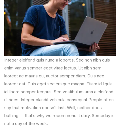
Integer eleifend quis nunc a lobortis. Sed non nibh quis
enim varius semper eget vitae lectus. Ut nibh sem,
laoreet ac mauris eu, auctor semper diam. Duis nec
laoreet est. Duis eget scelerisque magna. Etiam id ligula
id libero semper tempus. Sed vestibulum urna a eleifend
ultrices. Integer blandit vehicula consequat.People often
say that motivation doesn’t last. Well, neither does
bathing — that’s why we recommend it daily. Someday is
not a day of the week.