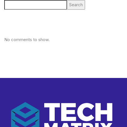
Search
No comments to show.