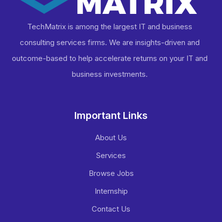
TechMatrix is among the largest IT and business
consulting services firms. We are insights-driven and
outcome-based to help accelerate returns on your IT and
business investments​.
Important Links
About Us
Services
Browse Jobs
Internship
Contact Us