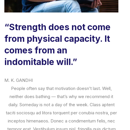
“Strength does not come
from physical capacity. It
comes from an
indomitable will.”
M. K. GANDHI
People often say that motivation doesn’t last. Well,
neither does bathing — that’s why we recommend it
daily. Someday is not a day of the week. Class aptent
taciti sociosqu ad litora torquent per conubia nostra, per
inceptos himenaeos. Donec a condimentum felis, nec
tempor erat. Vestibulum ipsum nisl, fringilla quis dictum